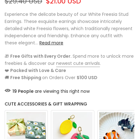
$29.40 USD
$21.00 USD
Experience the delicate beauty of our White Freesia Stud
Earrings. These exquisite earrings showcase intricately
detailed white Freesia flowers, which traditionally represent
independence and friendship. Enhance any outfit with
these elegant...
Read more
🎁
Free Gifts with Every Order.
Spend more to unlock more
freebies & discover our
newest cute arrivals
.
❤️
Packed with Love & Care
🚚
Free Shipping
on Orders Over
$100 USD
19
People
are viewing this right now
CUTE ACCESSORIES & GIFT WRAPPING