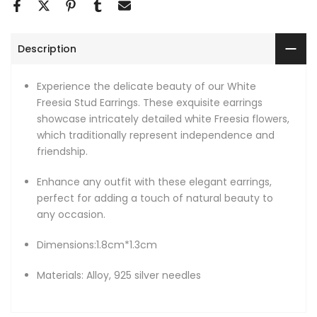
Description
Experience the delicate beauty of our White
Freesia Stud Earrings. These exquisite earrings
showcase intricately detailed white Freesia flowers,
which traditionally represent independence and
friendship.
Enhance any outfit with these elegant earrings,
perfect for adding a touch of natural beauty to
any occasion.
Dimensions:1.8cm*1.3cm
Materials: Alloy, 925 silver needles