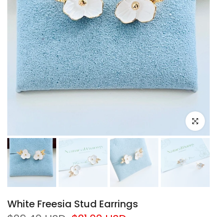
Click to e
White Freesia Stud Earrings