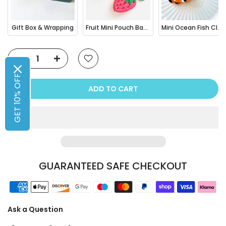
Gift Box & Wrapping
Fruit Mini Pouch Bag Charm
Mini Ocean Fish Clownfish / Orca Hair Claw Clip
GET 10% OFF
ADD TO CART
GUARANTEED SAFE CHECKOUT
Ask a Question