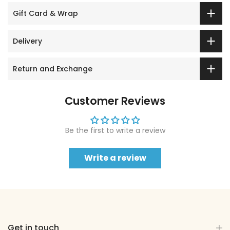
Gift Card & Wrap
Delivery
Return and Exchange
Customer Reviews
Be the first to write a review
Write a review
Get in touch