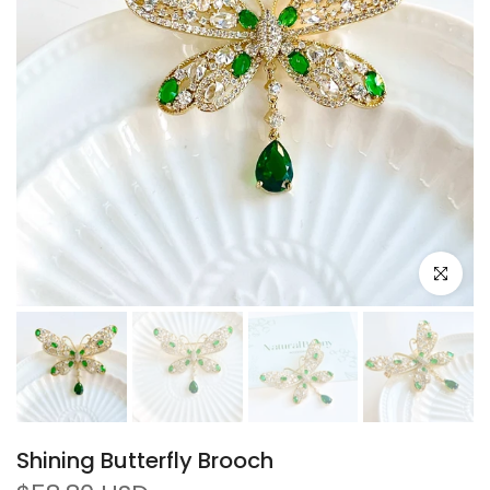
Click to e
Shining Butterfly Brooch