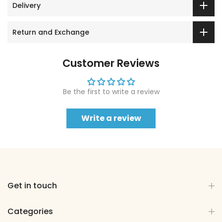
Delivery
Return and Exchange
Customer Reviews
Be the first to write a review
Write a review
Get in touch
Categories