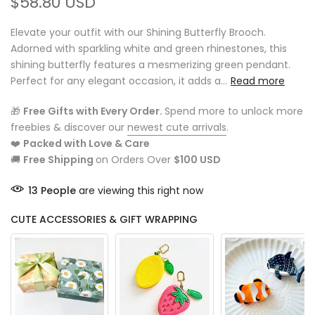
$58.80 USD
Elevate your outfit with our Shining Butterfly Brooch.
Adorned with sparkling white and green rhinestones, this
shining butterfly features a mesmerizing green pendant.
Perfect for any elegant occasion, it adds a...
Read more
🎁
Free Gifts with Every Order.
Spend more to unlock more
freebies & discover our
newest cute arrivals
.
❤️
Packed with Love & Care
🚚
Free Shipping
on Orders Over
$100 USD
13
People
are viewing this right now
CUTE ACCESSORIES & GIFT WRAPPING