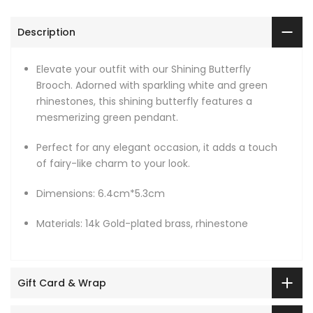
Description
Elevate your outfit with our Shining Butterfly
Brooch. Adorned with sparkling white and green
rhinestones, this shining butterfly features a
mesmerizing green pendant.
Perfect for any elegant occasion, it adds a touch
of fairy-like charm to your look.
Dimensions: 6.4cm*5.3cm
Materials: 14k Gold-plated brass, rhinestone
Gift Card & Wrap