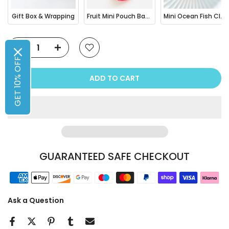
Gift Box & Wrapping
Fruit Mini Pouch Bag Charm
Mini Ocean Fish Clownfish / Orca Hair Claw Clip
GET 10% OFF
ADD TO CART
GUARANTEED SAFE CHECKOUT
Ask a Question