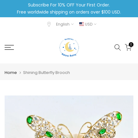
Subscribe For 10% OFF Your First Order.
Skip
Free worldwide shipping on orders over $100 USD.
to
content
English
USD
0
Home
Shining Butterfly Brooch