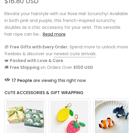
$16.80 USD
Elevate your hairstyle with our Rose Hair Scrunchy! Available
in both pink and purple, this french-inspired scrunchy
doubles as a chic accessory for your wrist. This versatile
hair rope can be...
Read more
🎁
Free Gifts with Every Order.
Spend more to unlock more
freebies & discover our
newest cute arrivals
.
❤️
Packed with Love & Care
🚚
Free Shipping
on Orders Over
$100 USD
17
People
are viewing this right now
CUTE ACCESSORIES & GIFT WRAPPING