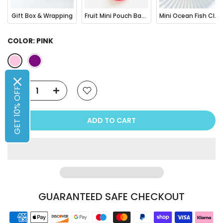
Gift Box & Wrapping
Fruit Mini Pouch Bag Charm
Mini Ocean Fish Clownfish / Orca Hair Claw Clip
COLOR:
PINK
GET 10% OFF
ADD TO CART
GUARANTEED SAFE CHECKOUT