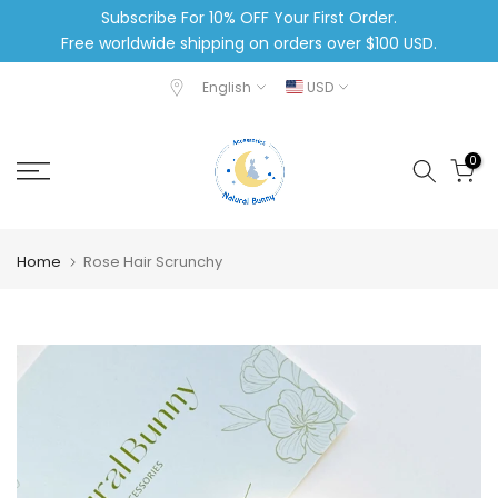
Subscribe For 10% OFF Your First Order.
Skip
Free worldwide shipping on orders over $100 USD.
to
content
English
USD
0
Home
Rose Hair Scrunchy