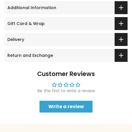
Additional Information
Gift Card & Wrap
Delivery
Return and Exchange
Customer Reviews
Be the first to write a review
Write a review