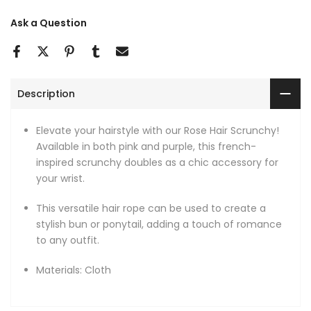
Ask a Question
Description
Elevate your hairstyle with our Rose Hair Scrunchy!
Available in both pink and purple, this french-
inspired scrunchy doubles as a chic accessory for
your wrist.
This versatile hair rope can be used to create a
stylish bun or ponytail, adding a touch of romance
to any outfit.
Materials: Cloth