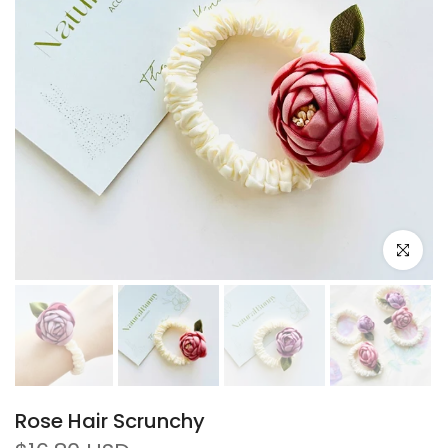
Click to e
Rose Hair Scrunchy