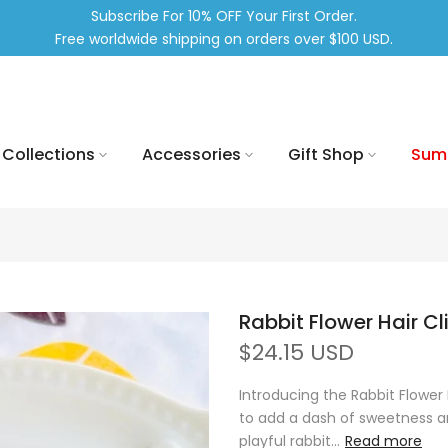
Subscribe For 10% OFF Your First Order.
Free worldwide shipping on orders over $100 USD.
Collections
Accessories
Gift Shop
Sum
Rabbit Flower Hair Cl
$24.15 USD
Introducing the Rabbit Flower
to add a dash of sweetness and
playful rabbit...
Read more