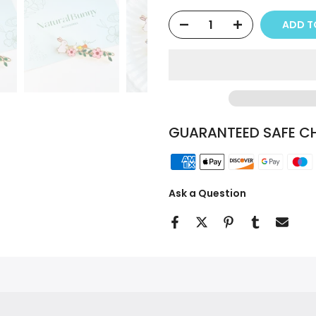
ADD 
GUARANTEED SAFE C
Ask a Question