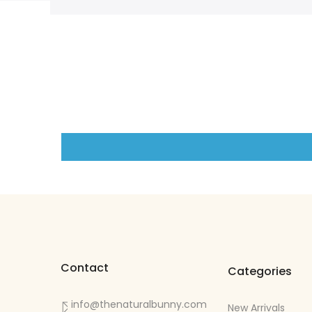
Contact
Categories
info@thenaturalbunny.com
New Arrivals