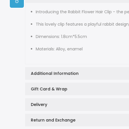
Introducing the Rabbit Flower Hair Clip - the 
This lovely clip features a playful rabbit desig
Dimensions: 1.8cm*5.5cm
Materials: Alloy, enamel
Additional Information
Gift Card & Wrap
Delivery
Return and Exchange