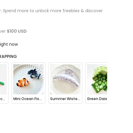
r.
Spend more to unlock more freebies & discover
ver
$100 USD
right now
RAPPING
Fruit Mini Pouch Bag Charm
Mini Ocean Fish Clownfish / Orca Hair Claw Clip
Summer Wisteria Floral Hair Claw Clip
Green Daisy Print Bandana Square Scarf