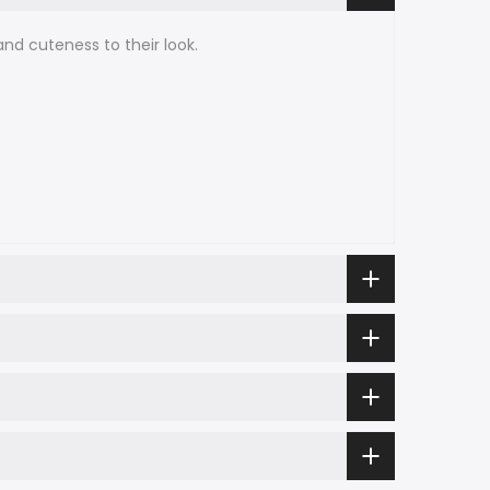
nd cuteness to their look.