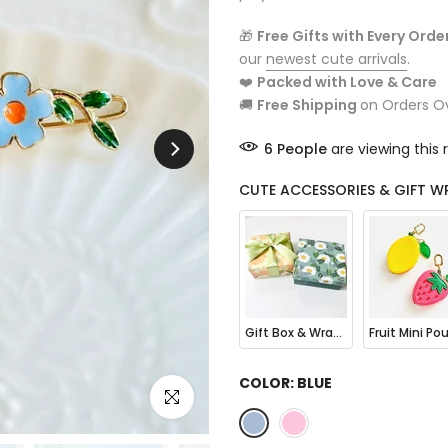
🎁
Free Gifts with Every Orde
our
newest cute arrivals
.
❤️
Packed with Love & Care
🚚
Free Shipping
on Orders O
6
People
are viewing this 
CUTE ACCESSORIES & GIFT W
Gift Box & Wrapping
COLOR:
BLUE
Click to enlarge