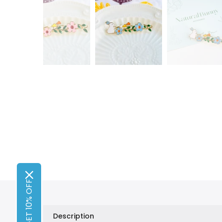
GET 10% OFF
Description