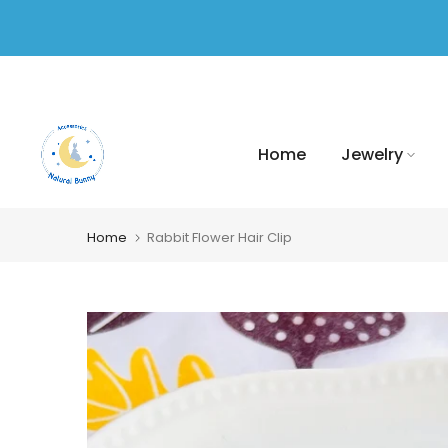
Skip
to
content
Home
Jewelry
Home
Rabbit Flower Hair Clip