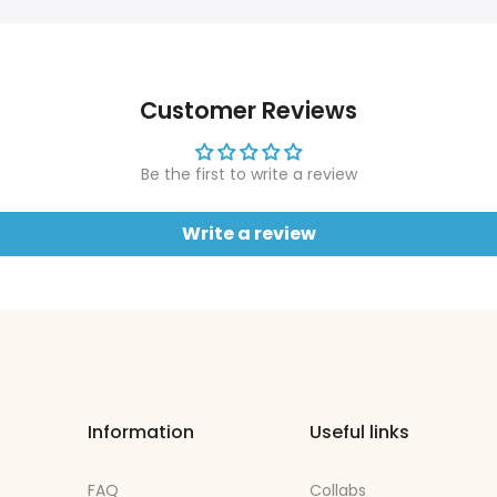
Customer Reviews
Be the first to write a review
Write a review
Information
Useful links
FAQ
Collabs