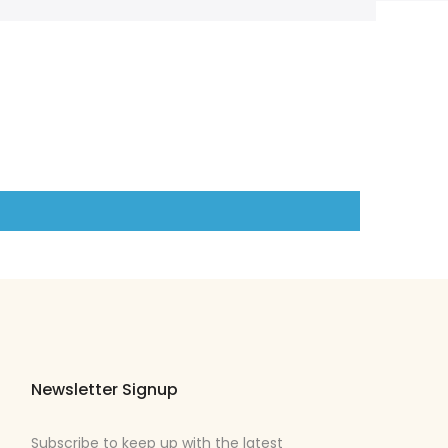
Newsletter Signup
Subscribe to keep up with the latest