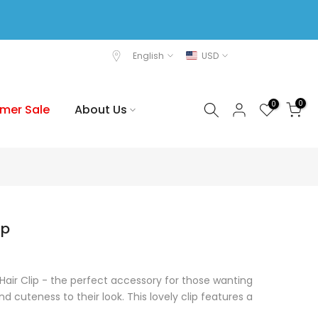
English
USD
0
0
mer Sale
About Us
ip
 Hair Clip - the perfect accessory for those wanting
 cuteness to their look. This lovely clip features a