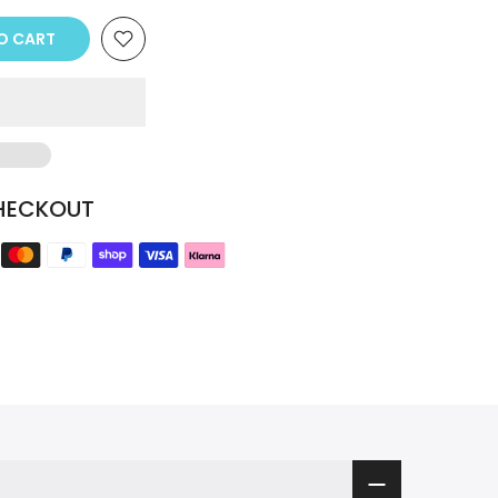
TO CART
HECKOUT