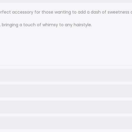
perfect accessory for those wanting to add a dash of sweetness a
n, bringing a touch of whimsy to any hairstyle.