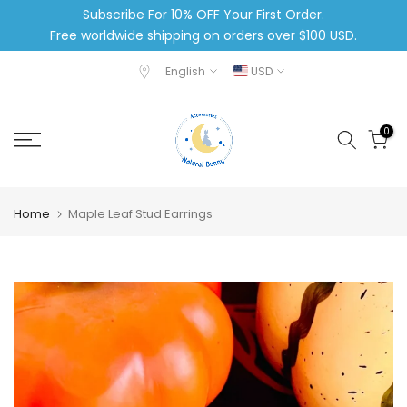
Subscribe For 10% OFF Your First Order.
Skip
Free worldwide shipping on orders over $100 USD.
to
content
English
USD
0
Home
Maple Leaf Stud Earrings