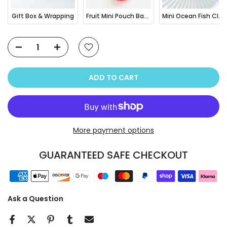
Gift Box & Wrapping
Fruit Mini Pouch Bag Charm
Mini Ocean Fish Clownfish / Orca Hair Claw Clip
ADD TO CART
More payment options
GUARANTEED SAFE CHECKOUT
Ask a Question