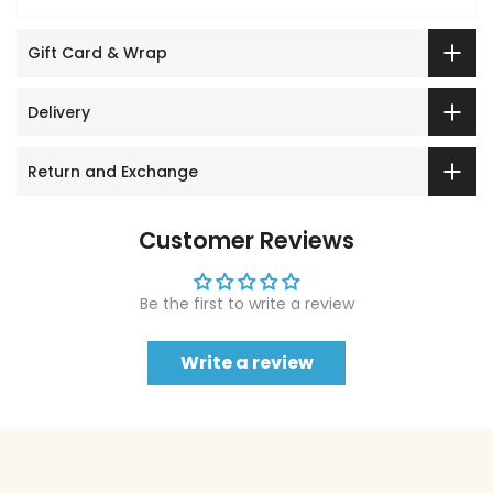
Gift Card & Wrap
Delivery
Return and Exchange
Customer Reviews
Be the first to write a review
Write a review