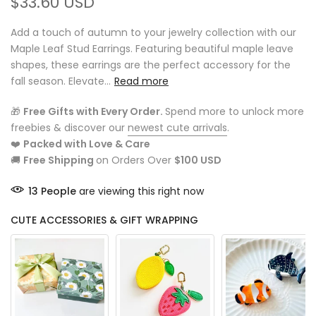
$33.60 USD
Add a touch of autumn to your jewelry collection with our
Maple Leaf Stud Earrings. Featuring beautiful maple leave
shapes, these earrings are the perfect accessory for the
fall season. Elevate...
Read more
🎁
Free Gifts with Every Order.
Spend more to unlock more
freebies & discover our
newest cute arrivals
.
❤️
Packed with Love & Care
🚚
Free Shipping
on Orders Over
$100 USD
13
People
are viewing this right now
CUTE ACCESSORIES & GIFT WRAPPING