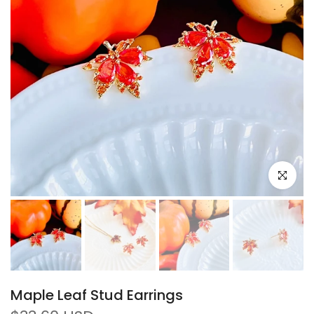
Click to e
Maple Leaf Stud Earrings