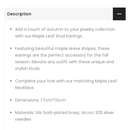
Description
Add a touch of autumn to your jewelry collection
with our Maple Leaf Stud Earrings.
Featuring beautiful maple leave shapes, these
earrings are the perfect accessory for the fall
season. Elevate any outfit with these unique and
stylish studs.
Complete your look with our matching Maple Leaf
Necklace.
Dimensions: 1.7cm*1.6cm
Materials: 14k Gold-plated brass, zircon, 925 silver
needles