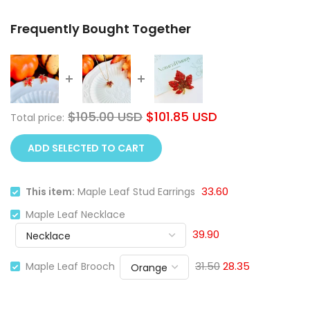
Frequently Bought Together
$105.00 USD
$101.85 USD
Total price:
ADD SELECTED TO CART
33.60
This item:
Maple Leaf Stud Earrings
Maple Leaf Necklace
39.90
31.50
28.35
Maple Leaf Brooch