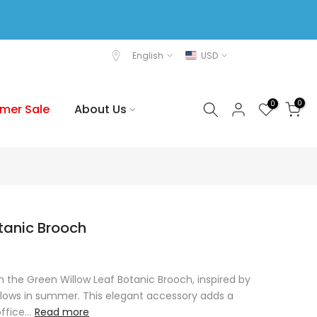
English
USD
0
0
mer Sale
About Us
tanic Brooch
 the Green Willow Leaf Botanic Brooch, inspired by
llows in summer. This elegant accessory adds a
fice...
Read more