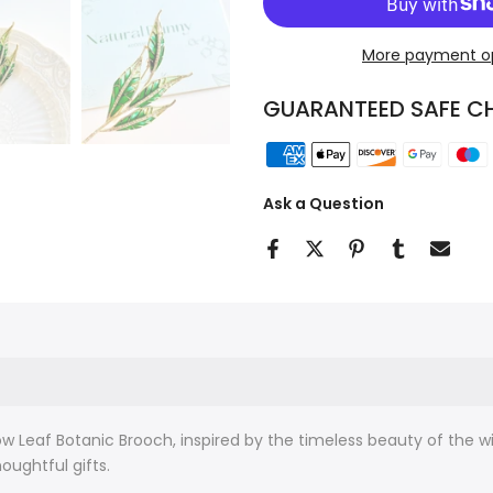
More payment o
GUARANTEED SAFE C
Ask a Question
w Leaf Botanic Brooch, inspired by the timeless beauty of the w
houghtful gifts.