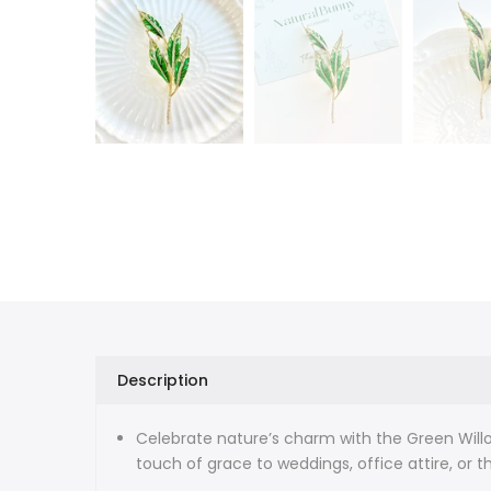
Description
Celebrate nature’s charm with the Green Willo
touch of grace to weddings, office attire, or t