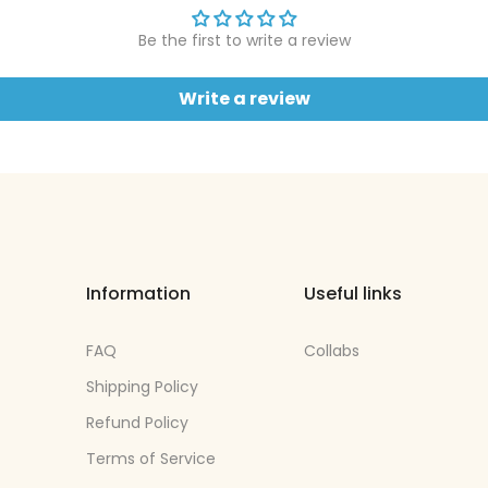
Be the first to write a review
Write a review
Information
Useful links
FAQ
Collabs
Shipping Policy
Refund Policy
Terms of Service