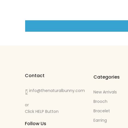
Contact
Categories
info@thenaturalbunny.com
New Arrivals
Brooch
or
Bracelet
Click HELP Button
Earring
Follow Us