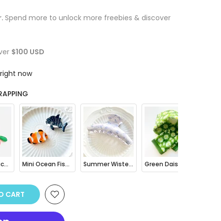
r.
Spend more to unlock more freebies & discover
ver
$100 USD
 right now
RAPPING
Fruit Mini Pouch Bag Charm
Mini Ocean Fish Clownfish / Orca Hair Claw Clip
Summer Wisteria Floral Hair Claw Clip
Green Daisy Print Bandana Square Scarf
TO CART