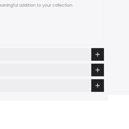
aningful addition to your collection.