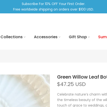
Subscribe For 10% OFF Your First Order.
Free worldwide shipping on orders over $100 USD.
Collections
Accessories
Gift Shop
Sum
Green Willow Leaf Bo
$47.25 USD
Celebrate nature’s charm with
the timeless beauty of the wi
touch of grace to weddings, of