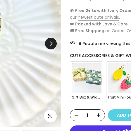
🎁
Free Gifts with Every Orde
our
newest cute arrivals
.
❤️
Packed with Love & Care
🚚
Free Shipping
on Orders O
19
People
are viewing this
CUTE ACCESSORIES & GIFT W
Gift Box & Wrapping
ADD 
Click to enlarge