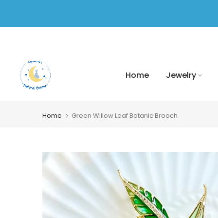
Skip
to
content
Home
Jewelry
Home
Green Willow Leaf Botanic Brooch