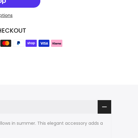
ptions
HECKOUT
illows in summer. This elegant accessory adds a