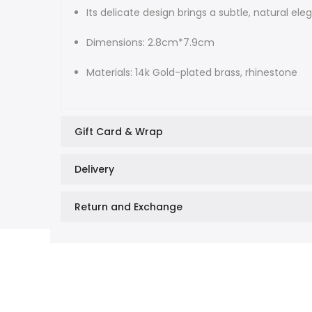
Its delicate design brings a subtle, natural e
Dimensions: 2.8cm*7.9cm
Materials: 14k Gold-plated brass, rhinestone
Gift Card & Wrap
Delivery
Return and Exchange