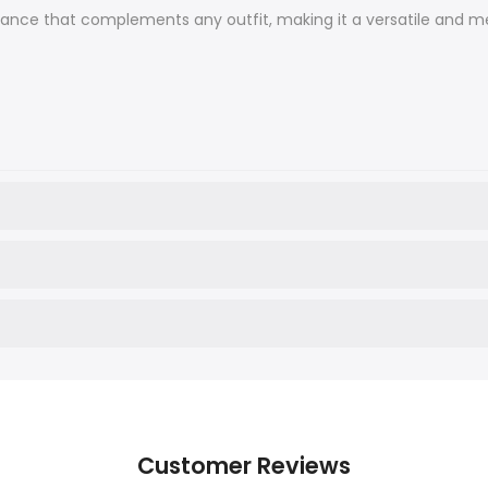
legance that complements any outfit, making it a versatile and me
Customer Reviews