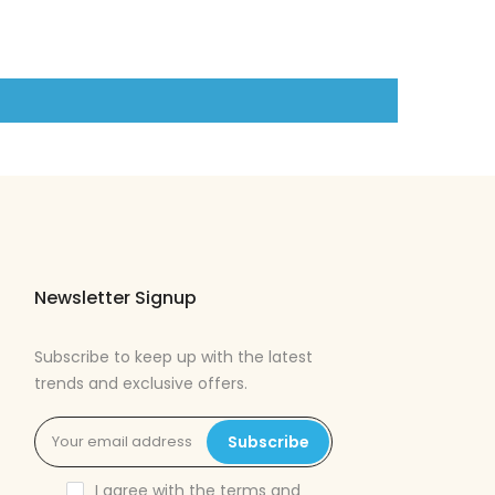
Newsletter Signup
Subscribe to keep up with the latest
trends and exclusive offers.
Subscribe
I agree with the
terms and