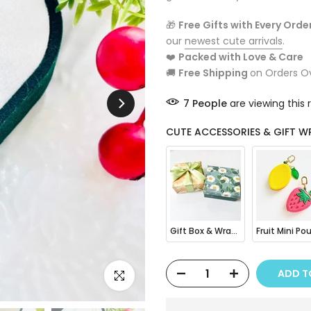
🎁
Free Gifts with Every Orde
our
newest cute arrivals
.
❤️
Packed with Love & Care
🚚
Free Shipping
on Orders O
7
People
are viewing this 
CUTE ACCESSORIES & GIFT W
Gift Box & Wrapping
ADD T
Click to enlarge