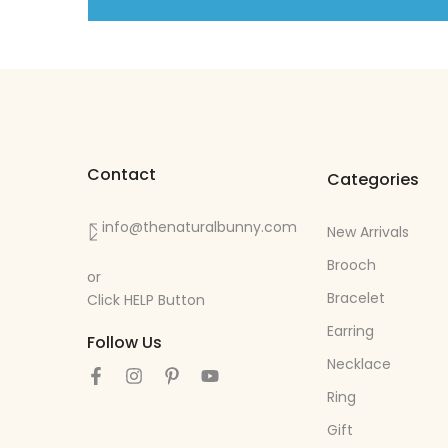
Contact
Categories
info@thenaturalbunny.com
New Arrivals
Brooch
or
Bracelet
Click HELP Button
Earring
Follow Us
Necklace
Ring
Gift