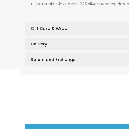
Materials: Glass pearl, 925 silver needles, zirco
Gift Card & Wrap
Delivery
Return and Exchange