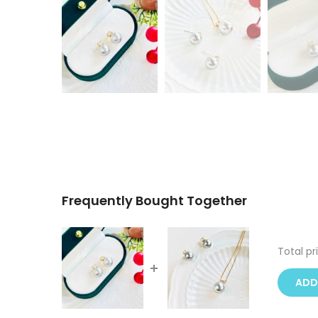
Frequently Bought Together
Total pr
ADD