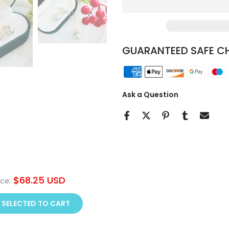
GUARANTEED SAFE C
Ask a Question
$68.25 USD
ice:
 SELECTED TO CART