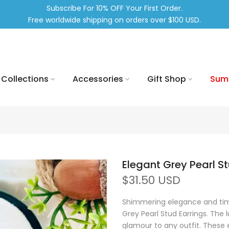
Subscribe For 10% OFF Your First Order.
Free worldwide shipping on orders over $100 USD.
Collections
Accessories
Gift Shop
Sum
Elegant Grey Pearl S
$31.50 USD
Shimmering elegance and time
Grey Pearl Stud Earrings. The
glamour to any outfit. These e