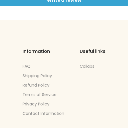
Write a review
Information
Useful links
FAQ
Collabs
Shipping Policy
Refund Policy
Terms of Service
Privacy Policy
Contact Information