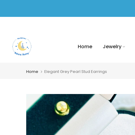
Skip
to
content
Home
Jewelry
Home
Elegant Grey Pearl Stud Earrings