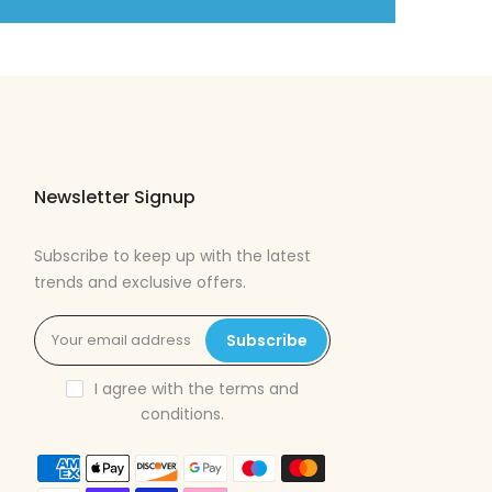
Newsletter Signup
Subscribe to keep up with the latest
trends and exclusive offers.
Subscribe
I agree with the
terms and
conditions
.