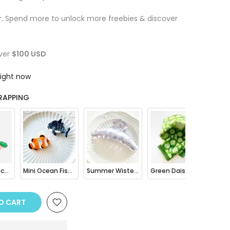
r.
Spend more to unlock more freebies & discover
ver
$100 USD
right now
RAPPING
Fruit Mini Pouch Bag Charm
Mini Ocean Fish Clownfish / Orca Hair Claw Clip
Summer Wisteria Floral Hair Claw Clip
Green Daisy Print Bandana Square Scarf
O CART