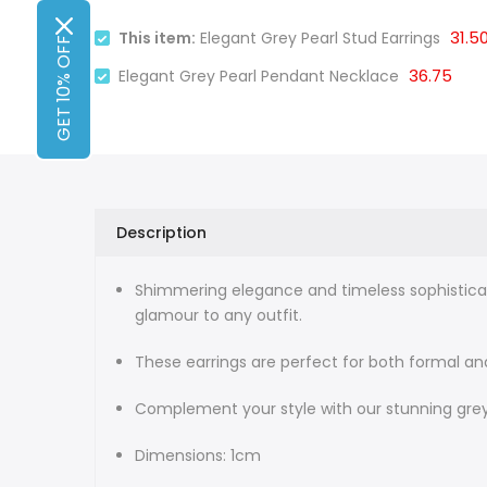
31.5
This item:
Elegant Grey Pearl Stud Earrings
GET 10% OFF
36.75
Elegant Grey Pearl Pendant Necklace
Description
Shimmering elegance and timeless sophisticati
glamour to any outfit.
These earrings are perfect for both formal and
Complement your style with our stunning grey
Dimensions: 1cm