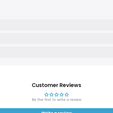
n
Customer Reviews
Be the first to write a review