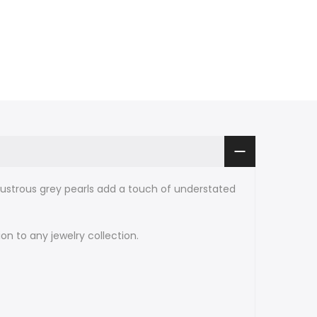
lustrous grey pearls add a touch of understated
n to any jewelry collection.