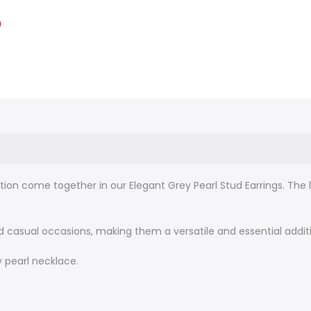
0
on come together in our Elegant Grey Pearl Stud Earrings. The 
 casual occasions, making them a versatile and essential additio
 pearl necklace.