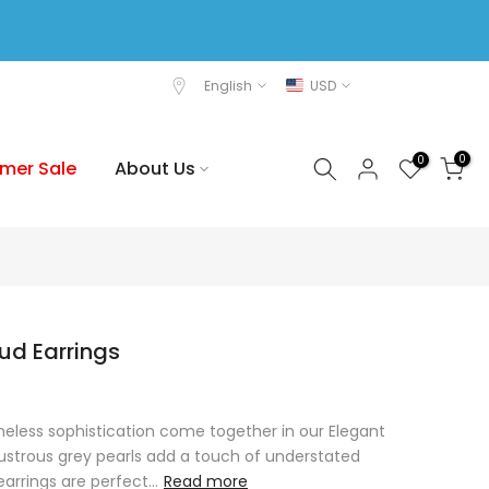
English
USD
0
0
mer Sale
About Us
tud Earrings
less sophistication come together in our Elegant
 lustrous grey pearls add a touch of understated
arrings are perfect...
Read more