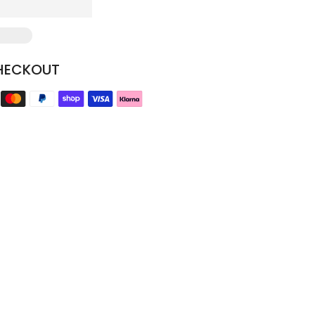
HECKOUT