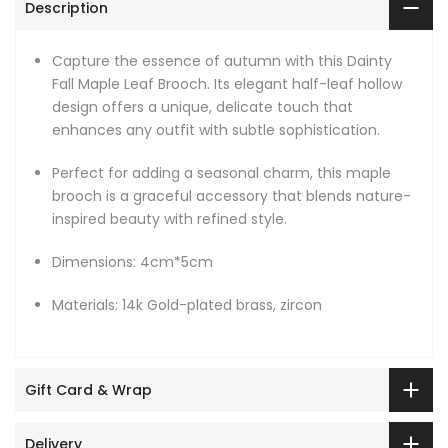
Description
Capture the essence of autumn with this Dainty
Fall Maple Leaf Brooch. Its elegant half-leaf hollow
design offers a unique, delicate touch that
enhances any outfit with subtle sophistication.
Perfect for adding a seasonal charm, this maple
brooch is a graceful accessory that blends nature-
inspired beauty with refined style.
Dimensions: 4cm*5cm
Materials: 14k Gold-plated brass, zircon
Gift Card & Wrap
Delivery