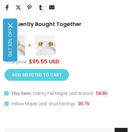
Frequently Bought Together
GET 10% OFF
$95.55 USD
Total price:
ADD SELECTED TO CART
58.80
This item:
Dainty Fall Maple Leaf Brooch
36.75
Yellow Maple Leaf Stud Earrings