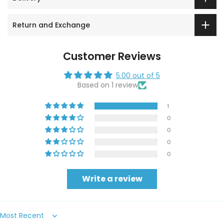
Return and Exchange
Customer Reviews
5.00 out of 5
Based on 1 review
1
0
0
0
0
Write a review
Sort by