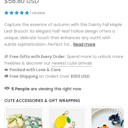
$58.80 USD
1 review
Capture the essence of autumn with this Dainty Fall Maple
Leaf Brooch. Its elegant half-leaf hollow design offers a
unique, delicate touch that enhances any outfit with
subtle sophistication. Perfect for...
Read more
🎁
Free Gifts with Every Order.
Spend more to unlock more
freebies & discover our
newest cute arrivals
.
❤️
Packed with Love & Care
🚚
Free Shipping
on Orders Over
$100 USD
6
People
are viewing this right now
CUTE ACCESSORIES & GIFT WRAPPING