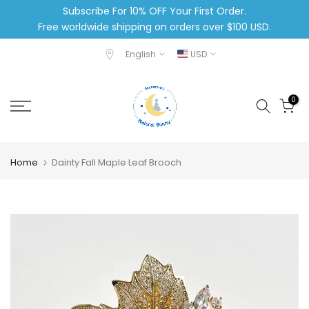
Subscribe For 10% OFF Your First Order.
Skip
Free worldwide shipping on orders over $100 USD.
to
content
English
USD
0
Home
Dainty Fall Maple Leaf Brooch