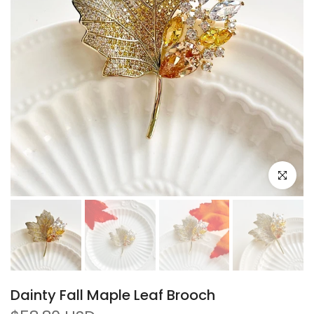
Click to e
Dainty Fall Maple Leaf Brooch