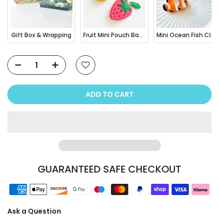
Gift Box & Wrapping
Fruit Mini Pouch Bag Charm
Mini Ocean Fish Clownfish / Orca Hair Claw Clip
ADD TO CART
GUARANTEED SAFE CHECKOUT
Ask a Question