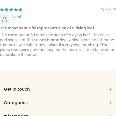
12/13/2025
Carol
The most beautiful representation of a dying leaf
The most beautiful representation of a dying leaf. The color
and sparkle of the stones is amazing. A nice sized small brooch
that pairs well with many colors. It's very eye catching. This
piece also has a pendant loop on the back so it can be worn as
a necklace if desired.
Get in touch
Categories