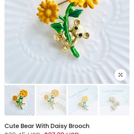
Click to e
Cute Bear With Daisy Brooch