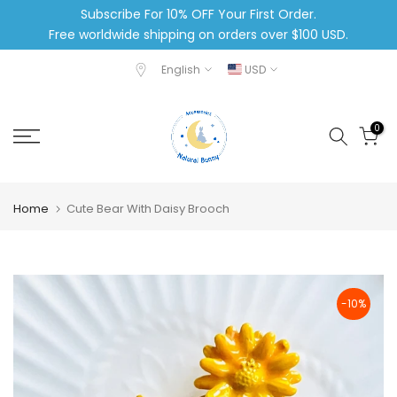
Subscribe For 10% OFF Your First Order.
Skip
Free worldwide shipping on orders over $100 USD.
to
content
English
USD
0
Home
Cute Bear With Daisy Brooch
-10%