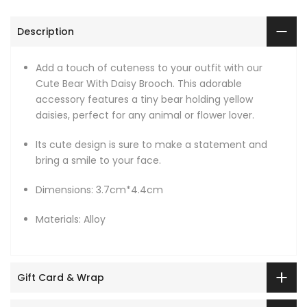
Description
Add a touch of cuteness to your outfit with our
Cute Bear With Daisy Brooch. This adorable
accessory features a tiny bear holding yellow
daisies, perfect for any animal or flower lover.
Its cute design is sure to make a statement and
bring a smile to your face.
Dimensions: 3.7cm*4.4cm
Materials: Alloy
Gift Card & Wrap