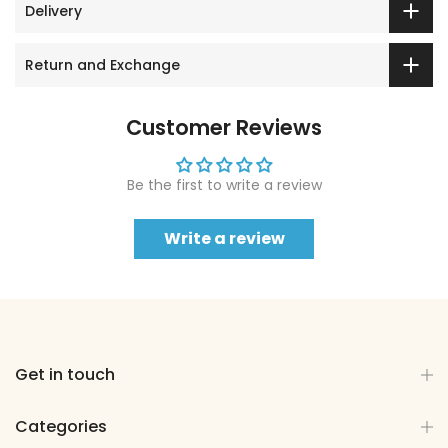
Delivery
Return and Exchange
Customer Reviews
Be the first to write a review
Write a review
Get in touch
Categories