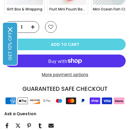
Gift Box & Wrapping
Fruit Mini Pouch Bag Charm
Mini Ocean Fish Clownfish / Orca Hair Claw Clip
GET 10% OFF
ADD TO CART
More payment options
GUARANTEED SAFE CHECKOUT
Ask a Question