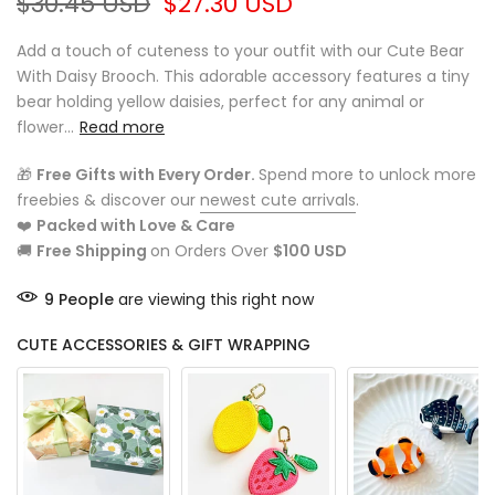
$30.45 USD
$27.30 USD
Add a touch of cuteness to your outfit with our Cute Bear
With Daisy Brooch. This adorable accessory features a tiny
bear holding yellow daisies, perfect for any animal or
flower...
Read more
🎁
Free Gifts with Every Order.
Spend more to unlock more
freebies & discover our
newest cute arrivals
.
❤️
Packed with Love & Care
🚚
Free Shipping
on Orders Over
$100 USD
9
People
are viewing this right now
CUTE ACCESSORIES & GIFT WRAPPING