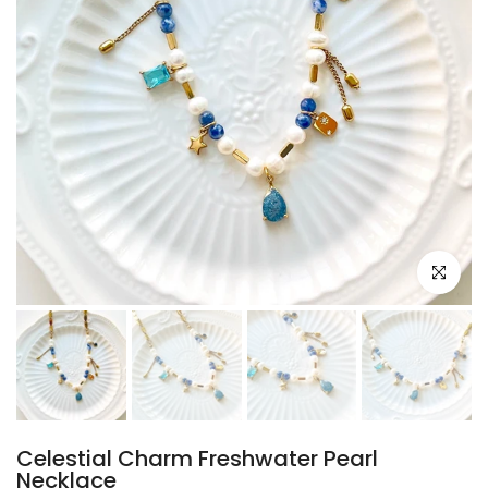
Click to e
Celestial Charm Freshwater Pearl
Necklace