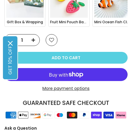
Gift Box & Wrapping
Fruit Mini Pouch Bag Charm
Mini Ocean Fish Clownfish / Orca Hair Claw Clip
GET 10% OFF
ADD TO CART
More payment options
GUARANTEED SAFE CHECKOUT
Ask a Question