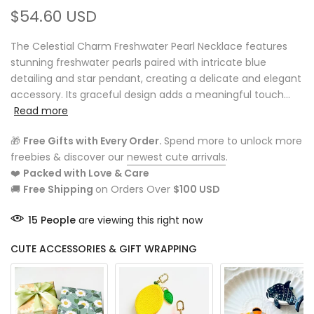
$54.60 USD
The Celestial Charm Freshwater Pearl Necklace features
stunning freshwater pearls paired with intricate blue
detailing and star pendant, creating a delicate and elegant
accessory. Its graceful design adds a meaningful touch...
Read more
🎁
Free Gifts with Every Order.
Spend more to unlock more
freebies & discover our
newest cute arrivals
.
❤️
Packed with Love & Care
🚚
Free Shipping
on Orders Over
$100 USD
15
People
are viewing this right now
CUTE ACCESSORIES & GIFT WRAPPING