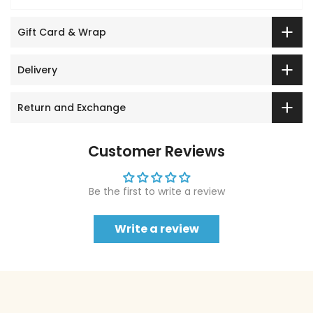
Gift Card & Wrap
Delivery
Return and Exchange
Customer Reviews
Be the first to write a review
Write a review