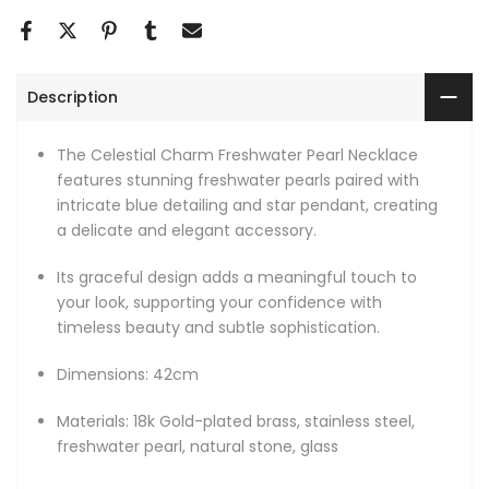
Description
The Celestial Charm Freshwater Pearl Necklace
features stunning freshwater pearls paired with
intricate blue detailing and star pendant, creating
a delicate and elegant accessory.
Its graceful design adds a meaningful touch to
your look, supporting your confidence with
timeless beauty and subtle sophistication.
Dimensions: 42cm
Materials: 18k Gold-plated brass, stainless steel,
freshwater pearl, natural stone, glass