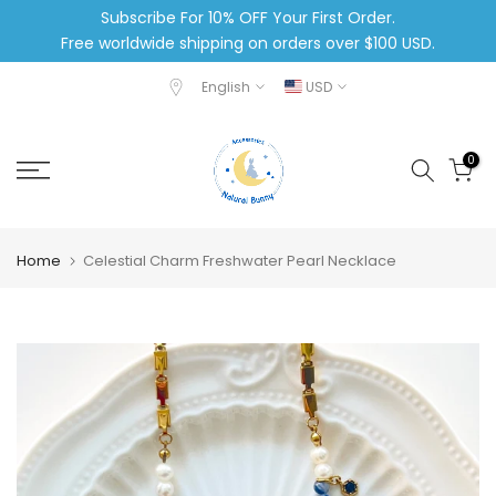
Subscribe For 10% OFF Your First Order.
Skip
Free worldwide shipping on orders over $100 USD.
to
content
English
USD
0
Home
Celestial Charm Freshwater Pearl Necklace