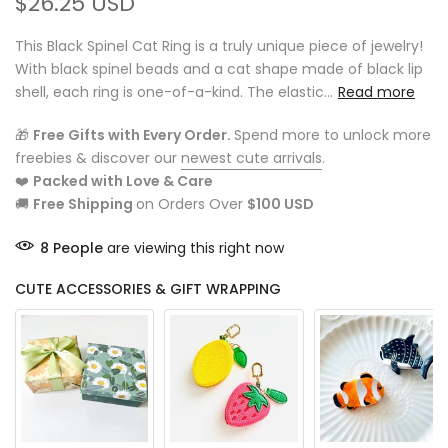
$26.25 USD
This Black Spinel Cat Ring is a truly unique piece of jewelry!
With black spinel beads and a cat shape made of black lip
shell, each ring is one-of-a-kind. The elastic...
Read more
🎁
Free Gifts with Every Order.
Spend more to unlock more
freebies & discover our
newest cute arrivals
.
❤️
Packed with Love & Care
🚚
Free Shipping
on Orders Over
$100 USD
8
People
are viewing this right now
CUTE ACCESSORIES & GIFT WRAPPING