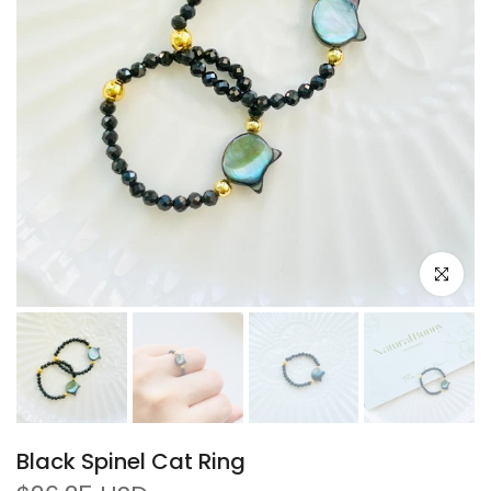
Click to e
Black Spinel Cat Ring