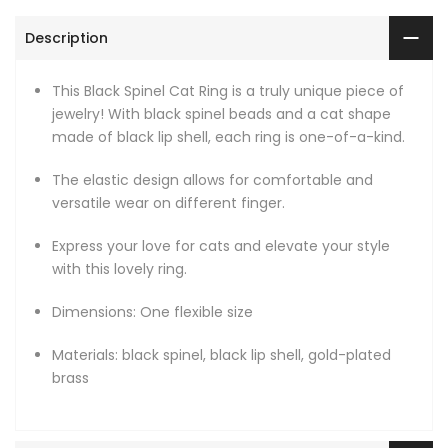
Description
This Black Spinel Cat Ring is a truly unique piece of
jewelry! With black spinel beads and a cat shape
made of black lip shell, each ring is one-of-a-kind.
The elastic design allows for comfortable and
versatile wear on different finger.
Express your love for cats and elevate your style
with this lovely ring.
Dimensions: One flexible size
Materials:
black spinel,
black lip shell, gold-plated
brass