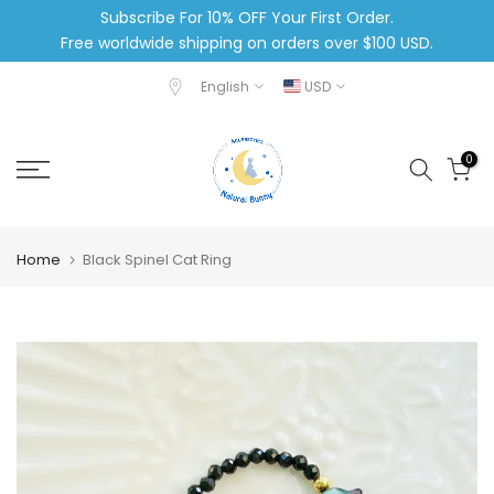
Subscribe For 10% OFF Your First Order.
Skip
Free worldwide shipping on orders over $100 USD.
to
content
English
USD
0
Home
Black Spinel Cat Ring