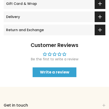
Gift Card & Wrap
Delivery
Return and Exchange
Customer Reviews
Be the first to write a review
Write a review
Get in touch