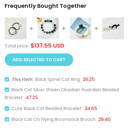
Frequently Bought Together
$137.55 USD
Total price:
ADD SELECTED TO CART
26.25
This item:
Black Spinel Cat Ring
Black Cat Silver Sheen Obsidian Guardian Beaded
47.25
Bracelet
34.65
Cute Black Cat Beaded Bracelet
29.40
Black Cat On Flying Broomstick Brooch