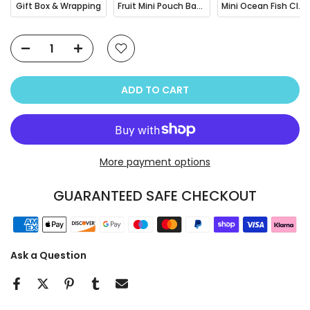
Gift Box & Wrapping
Fruit Mini Pouch Bag Charm
Mini Ocean Fish Clownfish / Orca Hair Claw Clip
ADD TO CART
More payment options
GUARANTEED SAFE CHECKOUT
Ask a Question