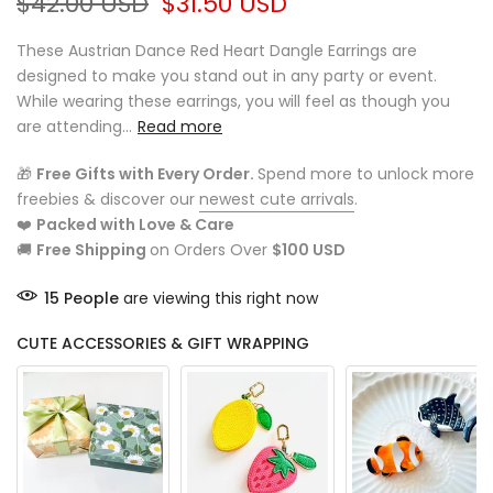
$42.00 USD
$31.50 USD
These Austrian Dance Red Heart Dangle Earrings are
designed to make you stand out in any party or event.
While wearing these earrings, you will feel as though you
are attending...
Read more
🎁
Free Gifts with Every Order.
Spend more to unlock more
freebies & discover our
newest cute arrivals
.
❤️
Packed with Love & Care
🚚
Free Shipping
on Orders Over
$100 USD
15
People
are viewing this right now
CUTE ACCESSORIES & GIFT WRAPPING