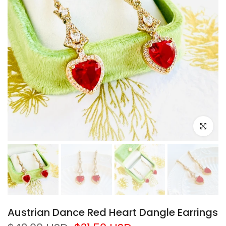
Click to e
Austrian Dance Red Heart Dangle Earrings