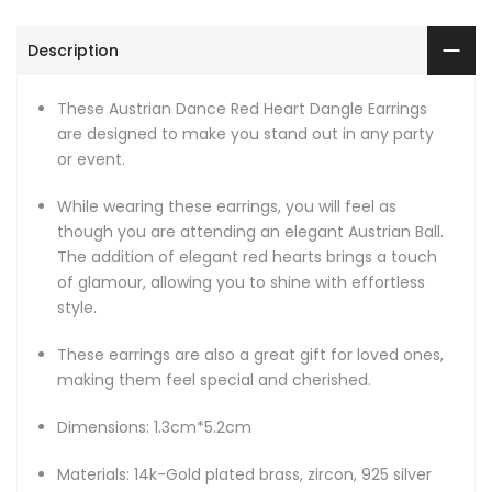
Description
These Austrian Dance Red Heart Dangle Earrings
are designed to make you stand out in any party
or event.
While wearing these earrings, you will feel as
though you are attending an elegant Austrian Ball.
The addition of elegant red hearts brings a touch
of glamour, allowing you to shine with effortless
style.
These earrings are also a great gift for loved ones,
making them feel special and cherished.
Dimensions: 1.3cm*5.2cm
Materials: 14k-Gold plated brass, zircon, 925 silver