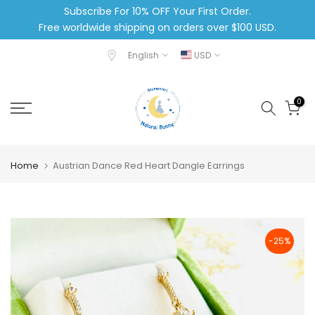
Subscribe For 10% OFF Your First Order.
Skip
Free worldwide shipping on orders over $100 USD.
to
content
English
USD
0
Home
Austrian Dance Red Heart Dangle Earrings
-25%