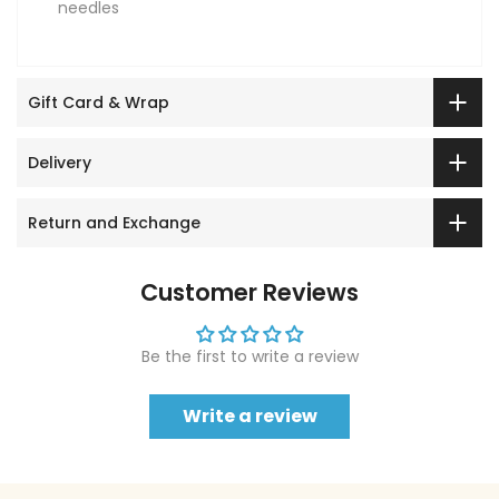
needles
Gift Card & Wrap
Delivery
Return and Exchange
Customer Reviews
Be the first to write a review
Write a review