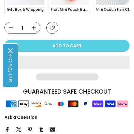
Gift Box & Wrapping
Fruit Mini Pouch Bag Charm
Mini Ocean Fish Clownfish / Orca Hair Claw Clip
ADD TO CART
GET 10% OFF
GUARANTEED SAFE CHECKOUT
Ask a Question