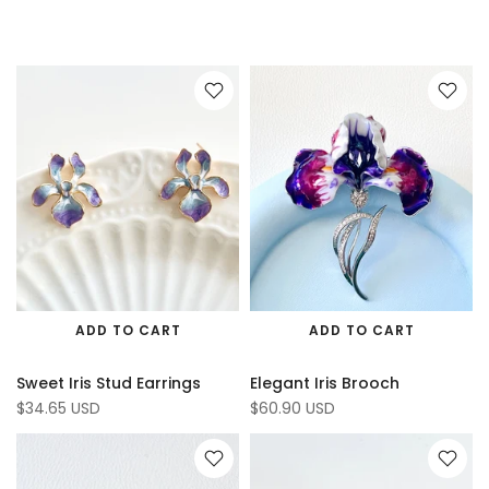
ADD TO CART
ADD TO CART
Sweet Iris Stud Earrings
Elegant Iris Brooch
$34.65 USD
$60.90 USD