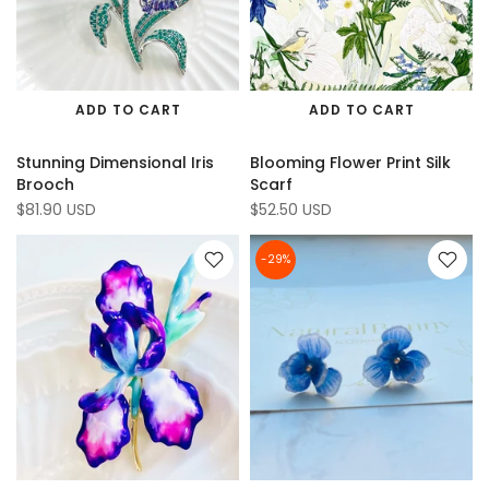
ADD TO CART
ADD TO CART
Stunning Dimensional Iris
Blooming Flower Print Silk
Brooch
Scarf
$81.90 USD
$52.50 USD
-29%