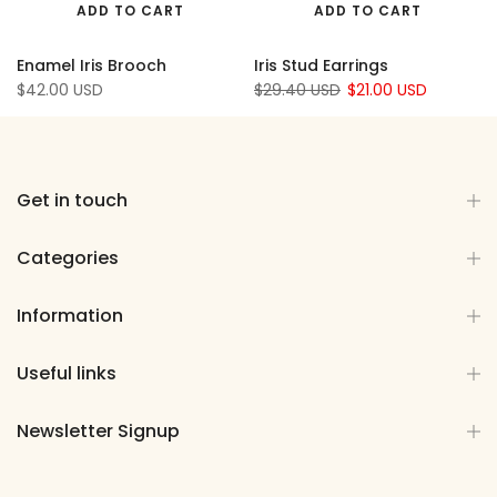
ADD TO CART
ADD TO CART
Enamel Iris Brooch
Iris Stud Earrings
$42.00 USD
$29.40 USD
$21.00 USD
Get in touch
Categories
Information
Useful links
Newsletter Signup