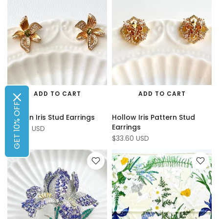
ADD TO CART
ADD TO CART
GET 10% OFF
Golden Iris Stud Earrings
Hollow Iris Pattern Stud
Earrings
$34.65 USD
$33.60 USD